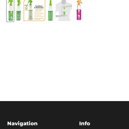
Navigation
Info