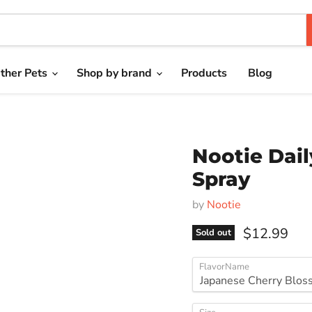
ther Pets
Shop by brand
Products
Blog
Nootie Dail
Spray
by
Nootie
Current pri
$12.99
Sold out
FlavorName