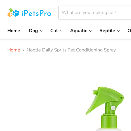
Home
Dog
Cat
Aquatic
Reptile
O
Home
Nootie Daily Spritz Pet Conditioning Spray