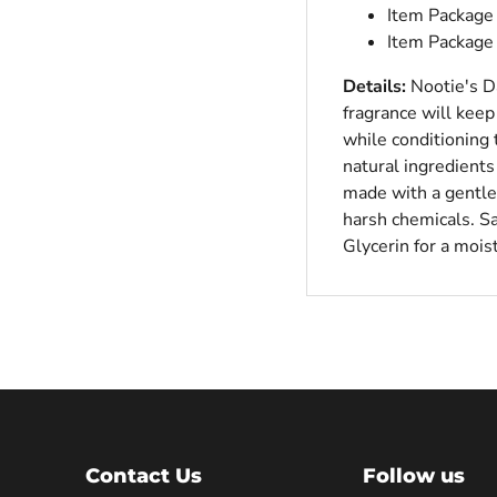
Item Package 
Item Package
Details:
Nootie's Da
fragrance will kee
while conditioning 
natural ingredients
made with a gentle,
harsh chemicals. Sa
Glycerin for a moist
Contact Us
Follow us