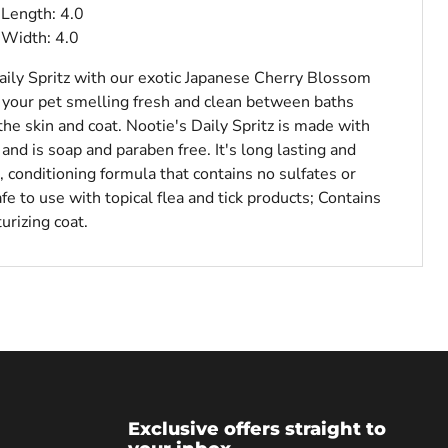
Length: 4.0
 Width: 4.0
ily Spritz with our exotic Japanese Cherry Blossom
p your pet smelling fresh and clean between baths
the skin and coat. Nootie's Daily Spritz is made with
 and is soap and paraben free. It's long lasting and
 conditioning formula that contains no sulfates or
fe to use with topical flea and tick products; Contains
urizing coat.
Exclusive offers straight to