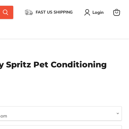
Login
FAST US SHIPPING
View
cart
y Spritz Pet Conditioning
ce