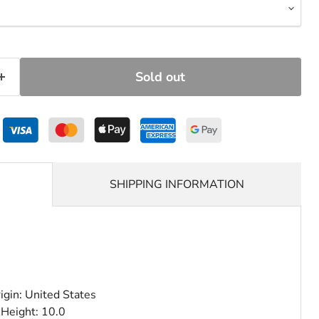
Sold out
SHIPPING INFORMATION
igin: United States
 Height: 10.0