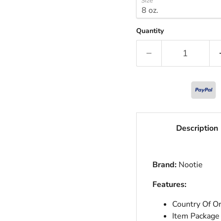
Size
Quantity
Description
Brand:
Nootie
Features:
Country Of Or
Item Package