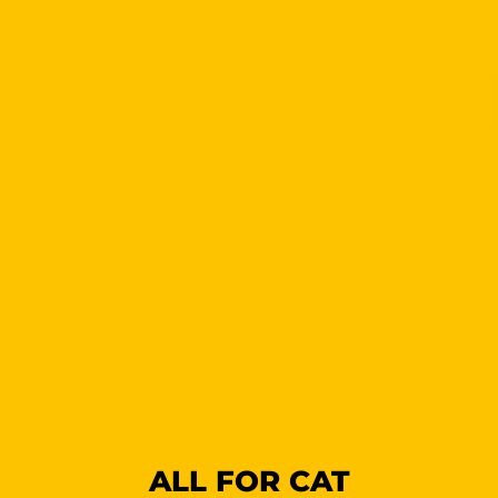
ALL FOR CAT