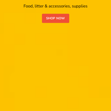
Food, litter & accessories, supplies
SHOP NOW