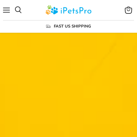
Menu
View
cart
FAST US SHIPPING